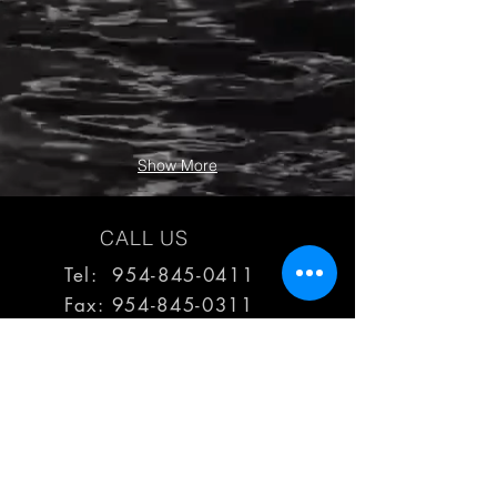
Show More
CALL US
Tel: 954-845-0411
Fax:
954-845-0311
EMAIL US
reps@haimescolemangrp.com
MAIN OFFICE
1671 NW 144th Terr Suite 102
Sunrise, FL 33323