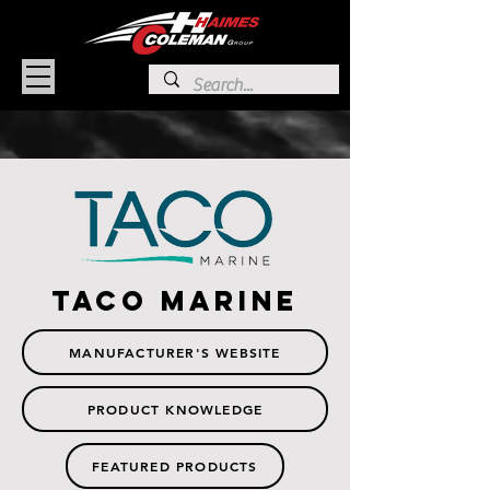
TACO MARINE
MANUFACTURER'S WEBSITE
PRODUCT KNOWLEDGE
FEATURED PRODUCTS