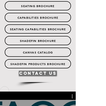
SEATING BROCHURE
CAPABILITIES BROCHURE
SEATING CAPABILITIES BROCHURE
SHADEFIN BROCHURE
CANVAS CATALOG
SHADEFIN PRODUCTS BROCHURE
Contact Us