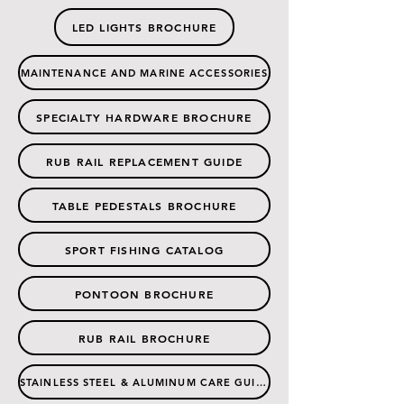
LED LIGHTS BROCHURE
MAINTENANCE AND MARINE ACCESSORIES
SPECIALTY HARDWARE BROCHURE
RUB RAIL REPLACEMENT GUIDE
TABLE PEDESTALS BROCHURE
SPORT FISHING CATALOG
PONTOON BROCHURE
RUB RAIL BROCHURE
STAINLESS STEEL & ALUMINUM CARE GUIDE