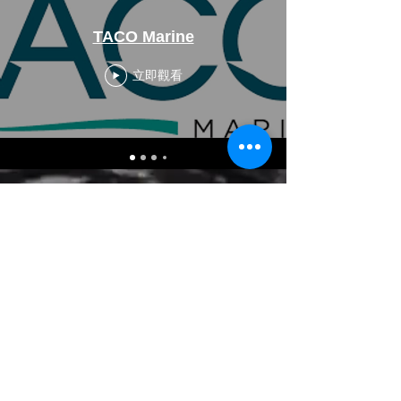
TACO Marine
立即觀看
CALL US
Tel: 954-845-0411
Fax:
954-845-0311
EMAIL US
reps@haimescolemangrp.com