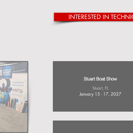
INTERESTED IN TECHNI
Stuart Boat Show
Stuart, FL
January 15 - 17, 2027