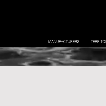
MANUFACTURERS
TERRITO