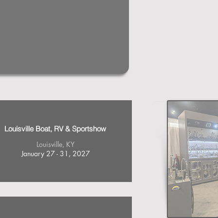
Louisville Boat, RV & Sportshow
Louisville, KY
January 27 - 31, 2027