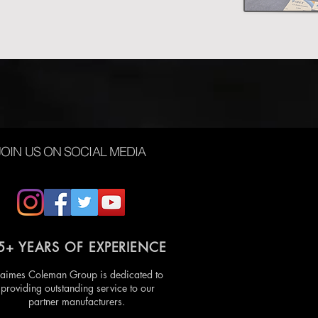
JOIN US ON SOCIAL MEDIA
5+ YEARS OF EXPERIENCE
aimes Coleman Group is dedicated to
providing outstanding service to our
partner manufacturers.