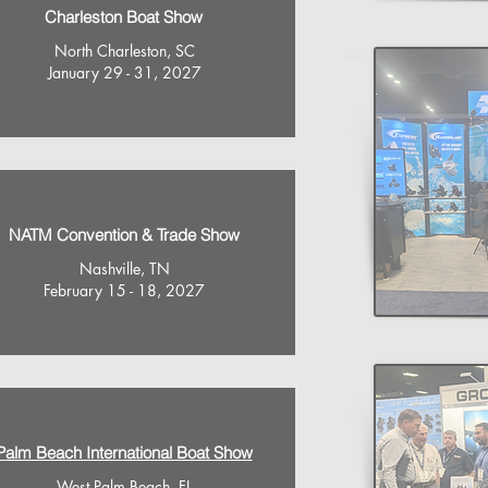
Charleston Boat Show
North Charleston, SC
January 29 - 31, 2027
NATM Convention & Trade Show
Nashville, TN
February 15 - 18, 2027
Palm Beach International Boat Show
West Palm Beach, FL