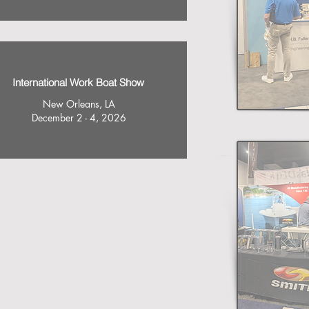
International Work Boat Show
New Orleans, LA
December 2 - 4, 2026