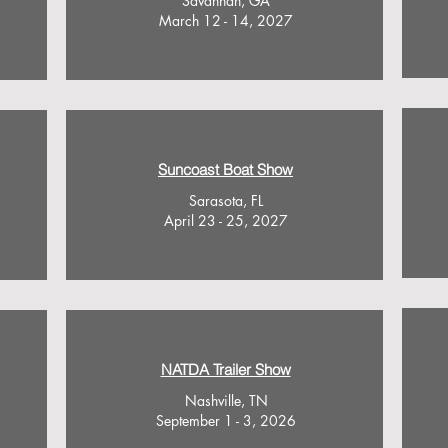
Savannah, GA
March 12 - 14, 2027
Suncoast Boat Show
Sarasota, FL
April 23 - 25, 2027
NATDA Trailer Show
Nashville, TN
September 1 - 3, 2026