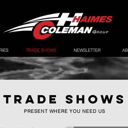
RIES
TRADE SHOWS
NEWSLETTER
AB
TRADE SHOWS
PRESENT WHERE YOU NEED US