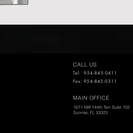
CALL US
Tel: 954-845-0411
Fax: 954-845-0311
MAIN OFFICE
1671 NW 144th Terr Suite 102
Sunrise, FL 33323