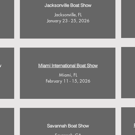
Jacksonville Boat Show
Jacksonville, FL
January 23 - 25, 2026
w
Miami International Boat Show
Miami, FL
February 11 - 15, 2026
Savannah Boat Show