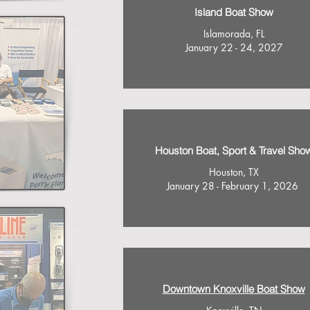
Island Boat Show
Islamorada, FL
January 22 - 24, 2027
Houston Boat, Sport & Travel Sho
Houston, TX
January 28 - February 1, 2026
Downtown Knoxville Boat Show