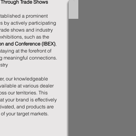
t Through Trade Shows
ablished a prominent
s by actively participating
trade shows and industry
xhibitions, such as the
tion and Conference (IBEX)
,
ying at the forefront of
ng meaningful connections.
stry
r, our knowledgeable
vailable at various dealer
s our territories. This
 your brand is effectively
tivated, and products are
 of your target markets.