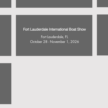
Fort Lauderdale International Boat Show
Fort Lauderdale, FL
October 28 - November 1, 2026