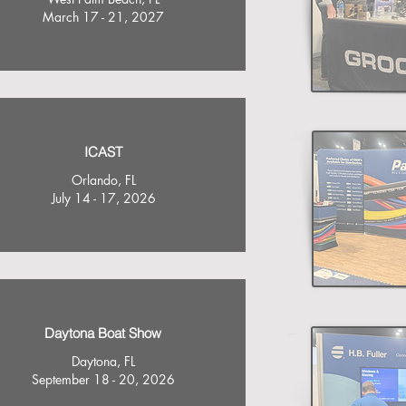
March 17 - 21, 2027
ICAST
Orlando, FL
July 14 - 17, 2026
Daytona Boat Show
Daytona, FL
September 18 - 20, 2026