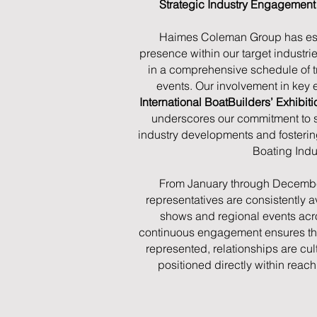
Strategic Industry Engagemen
Haimes Coleman Group has est
presence within our target industrie
in a comprehensive schedule of 
events. Our involvement in key e
International BoatBuilders’ Exhibi
underscores our commitment to sta
industry developments and fosteri
Boating Indu
From January through Decembe
representatives are consistently a
shows and regional events acros
continuous engagement ensures that
represented, relationships are cul
positioned directly within reach