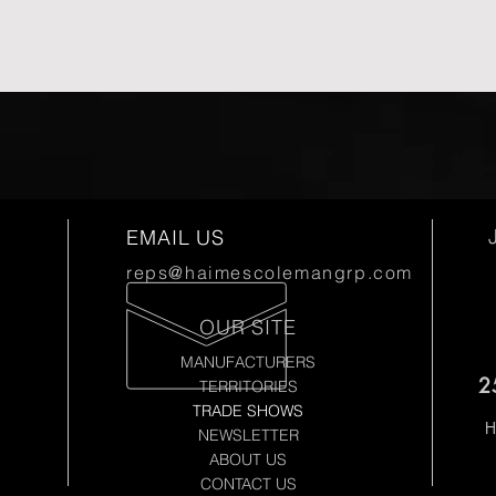
EMAIL US
reps@haimescolemangrp.com
OUR SITE
MANUFACTURERS
2
TERRITORIES
TRADE SHOWS
H
NEWSLETTER
ABOUT US
CONTACT US