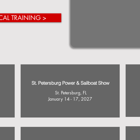
CAL TRAINING >
St. Petersburg Power & Sailboat Show
St. Petersburg, FL
January 14 - 17, 2027