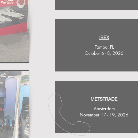
IBEX
Tampa, FL
October 6 - 8, 2026
METSTRADE
Amsterdam
November 17 - 19, 2026