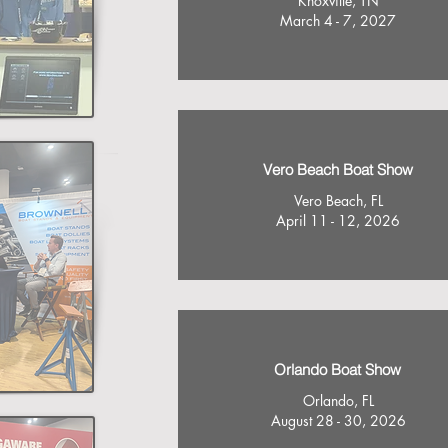
Knoxville, TN
March 4 - 7, 2027
Vero Beach Boat Show
Vero Beach, FL
April 11 - 12, 2026
Orlando Boat Show
Orlando, FL
August 28 - 30, 2026