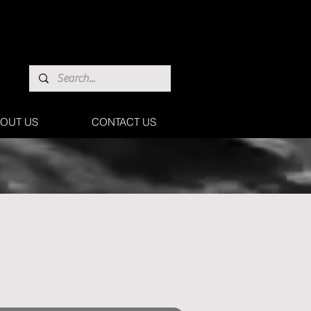
OUT US
CONTACT US