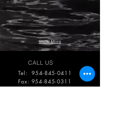
Show More
CALL US
Tel: 954-845-0411
Fax:
954-845-0311
EMAIL US
reps@haimescolemangrp.com
MAIN OFFICE
1671 NW 144th Terr Suite 102
Sunrise, FL 33323