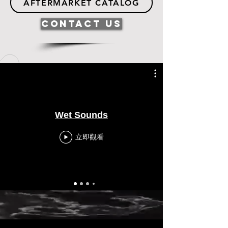
AFTERMARKET CATALOG
Contact Us
Wet Sounds
立即觀看