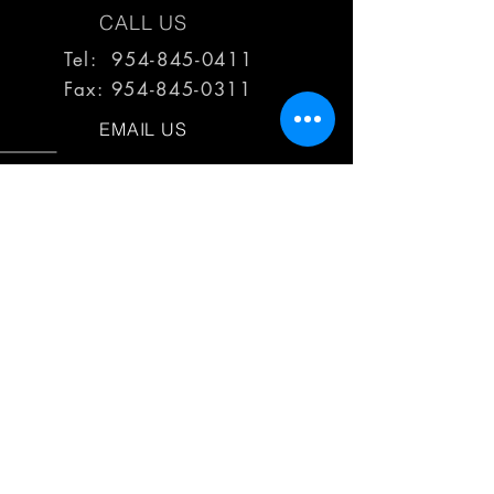
CALL US
Tel: 954-845-0411
Fax:
954-845-0311
EMAIL US
reps@haimescolemangrp.com
MAIN OFFICE
1671 NW 144th Terr Suite 102
Sunrise, FL 33323
JOIN US ON SOCIAL MEDIA
25+ YEARS OF EXPERIENCE
Haimes Coleman Group is dedicated to
providing outstanding service to our