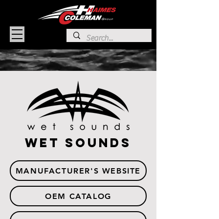
wet sounds
MANUFACTURER'S WEBSITE
OEM CATALOG